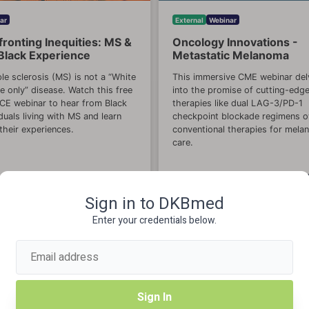
ar
External
Webinar
ronting Inequities: MS &
Oncology Innovations -
Black Experience
Metastatic Melanoma
ple sclerosis (MS) is not a “White
This immersive CME webinar del
e only” disease. Watch this free
into the promise of cutting-edg
E webinar to hear from Black
therapies like dual LAG-3/PD-1
iduals living with MS and learn
checkpoint blockade regimens o
their experiences.
conventional therapies for mel
care.
View Course
View Cou
Sign in to DKBmed
Enter your credentials below.
Sign In