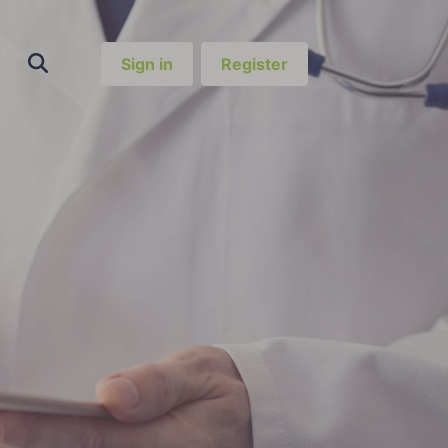
Sign in
Register