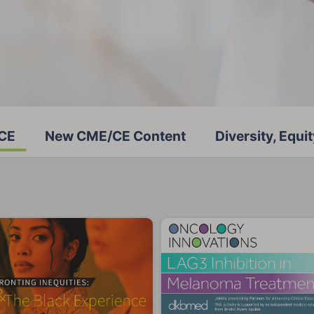
/CE
New CME/CE Content
Diversity, Equit