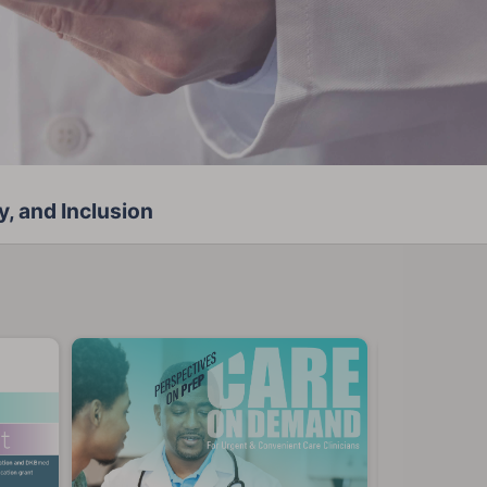
y, and Inclusion