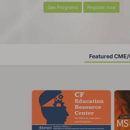
See Programs
Register now
Featured CME