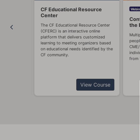
CF Educational Resource
China
Webin
Center
Conf
ulation of
the 
The CF Educational Resource Center
ebcasts will
(CFERC) is an interactive online
provider
Multi
platform that delivers customized
, diagnosis,
peopl
learning to meeting organizers based
nd stigma.
CME/C
on educational needs identified by the
indiv
CF community.
ase contact
from 
View Course