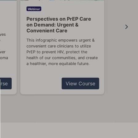
Webinar
Webinar
Perspectives on PrEP Care
What's Ne
on Demand: Urgent &
Urgent Ca
Convenient Care
Care Clini
ves
e
This infographic empowers urgent &
Prepare for 
convenient care clinicians to utilize
will help you
ver
PrEP to prevent HIV, protect the
high risk of 
anoma
health of our communities, and create
the flu and 
a healthier, more equitable future.
influenza anti
rse
View Course