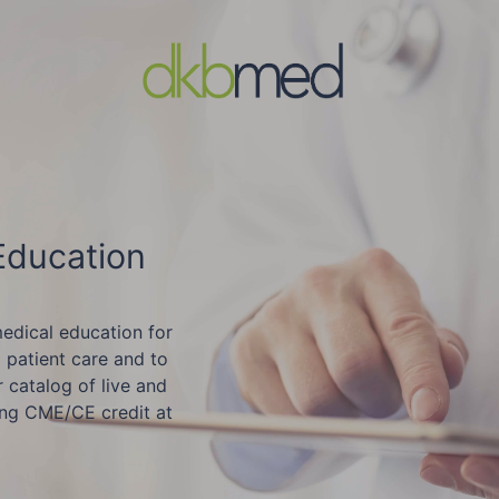
Education
edical education for
 patient care and to
r catalog of live and
ing CME/CE credit at