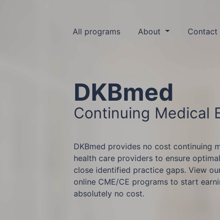
All programs
About
Contact
DKBmed
Continuing Medical 
DKBmed provides no cost continuing m
health care providers to ensure optimal
close identified practice gaps. View ou
online CME/CE programs to start earn
absolutely no cost.