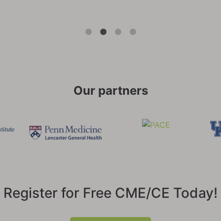
Our partners
Register for Free CME/CE Today!