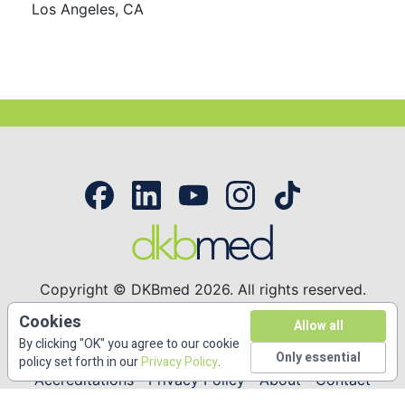
Los Angeles, CA
Copyright © DKBmed 2026. All rights reserved.
53 Bridge Street Suite 312. Brooklyn, NY 11201
Cookies
Allow all
(646) 336-6495
By clicking "OK" you agree to our cookie
Only essential
policy set forth in our
Privacy Policy
.
Accreditations
Privacy Policy
About
Contact