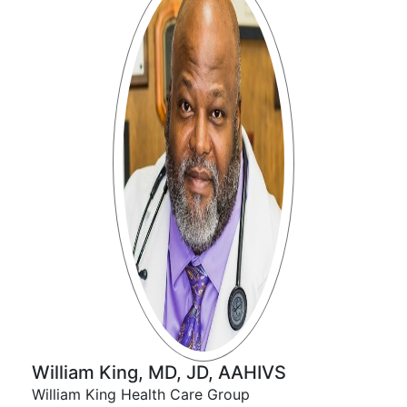
William King, MD, JD, AAHIVS
William King Health Care Group