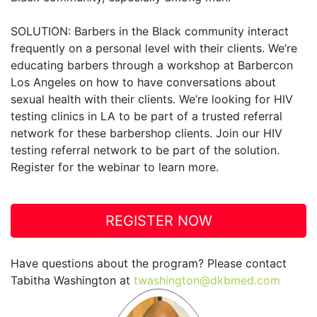
SOLUTION: Barbers in the Black community interact
frequently on a personal level with their clients. We’re
educating barbers through a workshop at Barbercon
Los Angeles on how to have conversations about
sexual health with their clients. We’re looking for HIV
testing clinics in LA to be part of a trusted referral
network for these barbershop clients. Join our HIV
testing referral network to be part of the solution.
Register for the webinar to learn more.
REGISTER NOW
Have questions about the program? Please contact
Tabitha Washington at
twashington@dkbmed.com