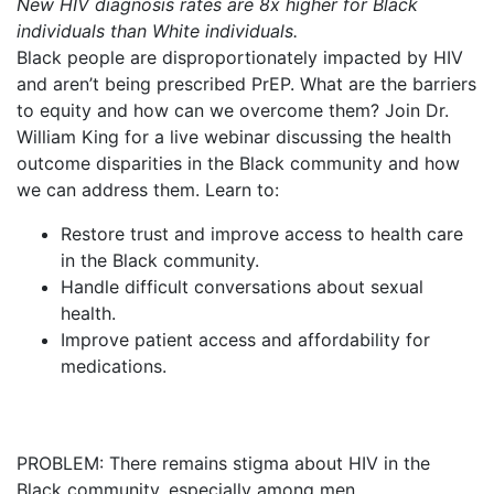
New HIV diagnosis rates are 8x higher for Black
individuals than White individuals.
Black people are disproportionately impacted by HIV
and aren’t being prescribed PrEP. What are the barriers
to equity and how can we overcome them? Join Dr.
William King for a live webinar discussing the health
outcome disparities in the Black community and how
we can address them. Learn to:
Restore trust and improve access to health care
in the Black community.
Handle difficult conversations about sexual
health.
Improve patient access and affordability for
medications.
PROBLEM: There remains stigma about HIV in the
Black community, especially among men.