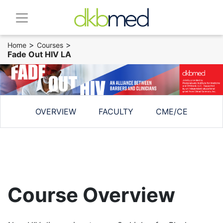
>
>
Home
Courses
Fade Out HIV LA
OVERVIEW
FACULTY
CME/CE
Course Overview