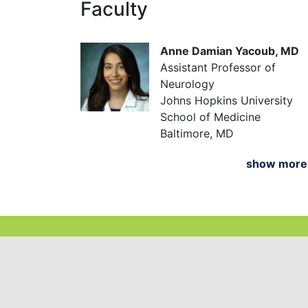
Faculty
Anne Damian Yacoub, MD
Assistant Professor of
Neurology
Johns Hopkins University
School of Medicine
Baltimore, MD
show mor