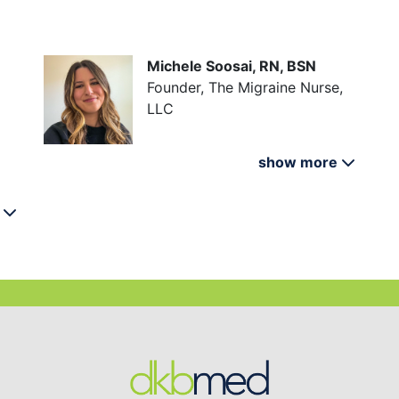
Michele Soosai, RN, BSN
Founder, The Migraine Nurse,
LLC
show more
e