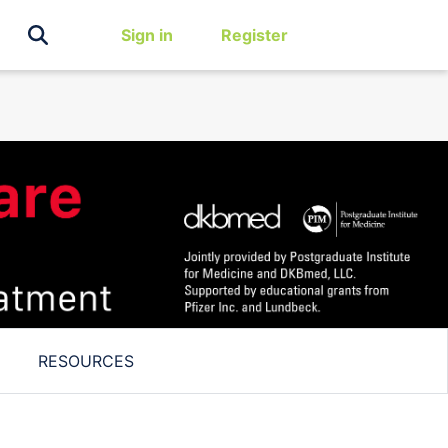
Sign in
Register
RESOURCES