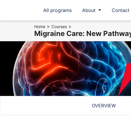
All programs
About
Contact
>
>
Home
Courses
Migraine Care: New Pathway
OVERVIEW