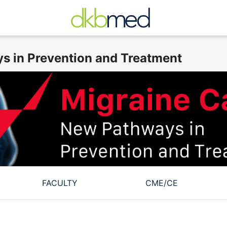
s in Prevention and Treatment
FACULTY
CME/CE