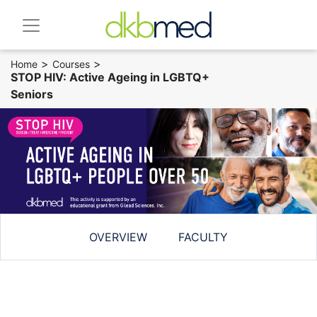
>
>
Home
Courses
STOP HIV: Active Ageing in LGBTQ+
Seniors
OVERVIEW
FACULTY