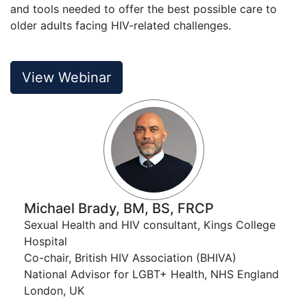
and tools needed to offer the best possible care to
older adults facing HIV-related challenges.
View Webinar
Michael Brady, BM, BS, FRCP
Sexual Health and HIV consultant, Kings College
Hospital
Co-chair, British HIV Association (BHIVA)
National Advisor for LGBT+ Health, NHS England
London, UK