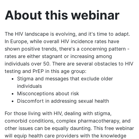
About this webinar
The HIV landscape is evolving, and it's time to adapt.
In Europe, while overall HIV incidence rates have
shown positive trends, there's a concerning pattern -
rates are either stagnant or increasing among
individuals over 50. There are several obstacles to HIV
testing and PrEP in this age group:
Stigma and messages that exclude older
individuals
Misconceptions about risk
Discomfort in addressing sexual health
For those living with HIV, dealing with stigma,
comorbid conditions, complex pharmacotherapy, and
other issues can be equally daunting. This free webinar
will equip health care providers with the knowledge