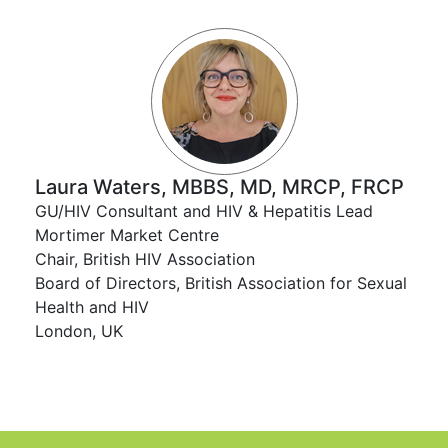
Laura Waters, MBBS, MD, MRCP, FRCP
GU/HIV Consultant and HIV & Hepatitis Lead
Mortimer Market Centre
Chair, British HIV Association
Board of Directors, British Association for Sexual
Health and HIV
London, UK