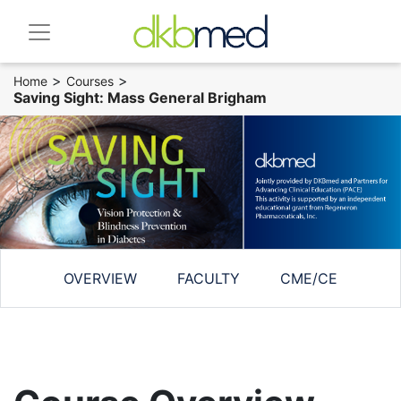
>
>
Home
Courses
Saving Sight: Mass General Brigham
OVERVIEW
FACULTY
CME/CE