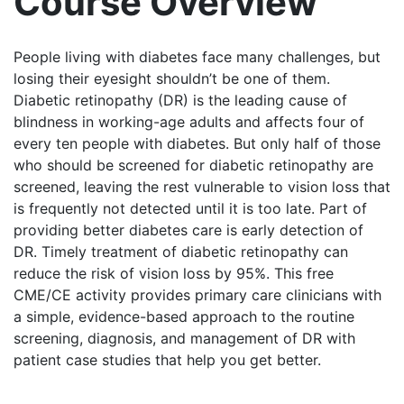
Course Overview
People living with diabetes face many challenges, but
losing their eyesight shouldn’t be one of them.
Diabetic retinopathy (DR) is the leading cause of
blindness in working-age adults and affects four of
every ten people with diabetes. But only half of those
who should be screened for diabetic retinopathy are
screened, leaving the rest vulnerable to vision loss that
is frequently not detected until it is too late. Part of
providing better diabetes care is early detection of
DR. Timely treatment of diabetic retinopathy can
reduce the risk of vision loss by 95%. This free
CME/CE activity provides primary care clinicians with
a simple, evidence-based approach to the routine
screening, diagnosis, and management of DR with
patient case studies that help you get better.