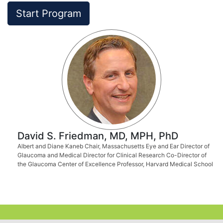
Start Program
David S. Friedman, MD, MPH, PhD
Albert and Diane Kaneb Chair, Massachusetts Eye and Ear Director of
Glaucoma and Medical Director for Clinical Research Co-Director of
the Glaucoma Center of Excellence Professor, Harvard Medical School