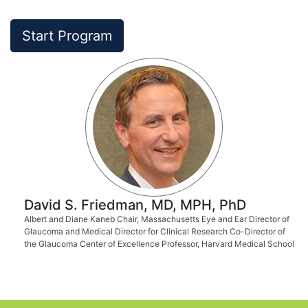
Start Program
David S. Friedman, MD, MPH, PhD
Albert and Diane Kaneb Chair, Massachusetts Eye and Ear Director of
Glaucoma and Medical Director for Clinical Research Co-Director of
the Glaucoma Center of Excellence Professor, Harvard Medical School