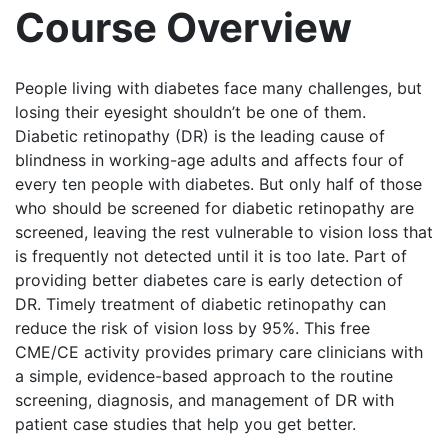
Course Overview
People living with diabetes face many challenges, but
losing their eyesight shouldn’t be one of them.
Diabetic retinopathy (DR) is the leading cause of
blindness in working-age adults and affects four of
every ten people with diabetes. But only half of those
who should be screened for diabetic retinopathy are
screened, leaving the rest vulnerable to vision loss that
is frequently not detected until it is too late. Part of
providing better diabetes care is early detection of
DR. Timely treatment of diabetic retinopathy can
reduce the risk of vision loss by 95%. This free
CME/CE activity provides primary care clinicians with
a simple, evidence-based approach to the routine
screening, diagnosis, and management of DR with
patient case studies that help you get better.