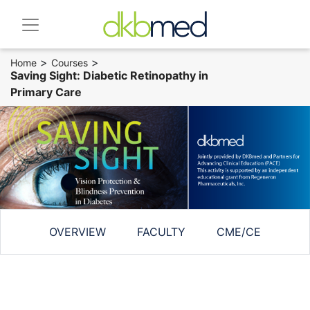
>
>
Home
Courses
Saving Sight: Diabetic Retinopathy in
Primary Care
OVERVIEW
FACULTY
CME/CE