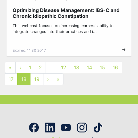
Optimizing Disease Management: IBS-C and
Chronic Idiopathic Constipation
This webcast focuses on increasing learners’ ability to
integrate changes into their practices and i...
Expired: 11.30.2017
«
‹
1
2
...
12
13
14
15
16
17
18
19
›
»