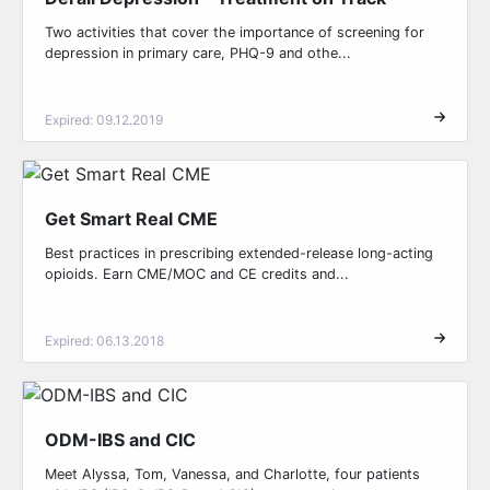
Two activities that cover the importance of screening for
depression in primary care, PHQ-9 and othe...
Expired: 09.12.2019
Get Smart Real CME
Best practices in prescribing extended-release long-acting
opioids. Earn CME/MOC and CE credits and...
Expired: 06.13.2018
ODM-IBS and CIC
Meet Alyssa, Tom, Vanessa, and Charlotte, four patients