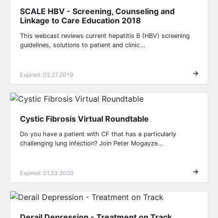
SCALE HBV - Screening, Counseling and
Linkage to Care Education 2018
This webcast reviews current hepatitis B (HBV) screening
guidelines, solutions to patient and clinic...
Expired: 02.27.2019
Cystic Fibrosis Virtual Roundtable
Do you have a patient with CF that has a particularly
challenging lung infection? Join Peter Mogayze...
Expired: 01.23.2020
Derail Depression - Treatment on Track