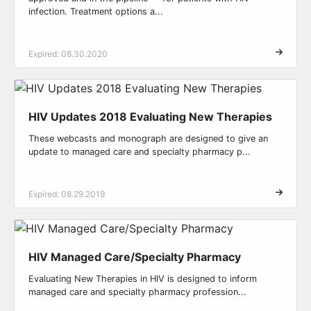
infection. Treatment options a...
Expired: 08.30.2020
HIV Updates 2018 Evaluating New Therapies
These webcasts and monograph are designed to give an
update to managed care and specialty pharmacy p...
Expired: 08.29.2019
HIV Managed Care/Specialty Pharmacy
Evaluating New Therapies in HIV is designed to inform
managed care and specialty pharmacy profession...