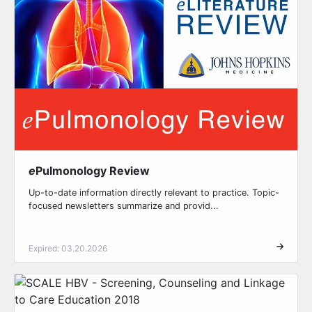
e
Pulmonology Review
Up-to-date information directly relevant to practice. Topic-
focused newsletters summarize and provid...
Expired: 03.20.2026