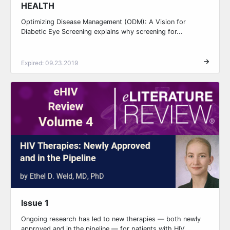
HEALTH
Optimizing Disease Management (ODM): A Vision for
Diabetic Eye Screening explains why screening for...
Expired: 09.23.2019
Issue 1
Ongoing research has led to new therapies — both newly
approved and in the pipeline — for patients with HIV