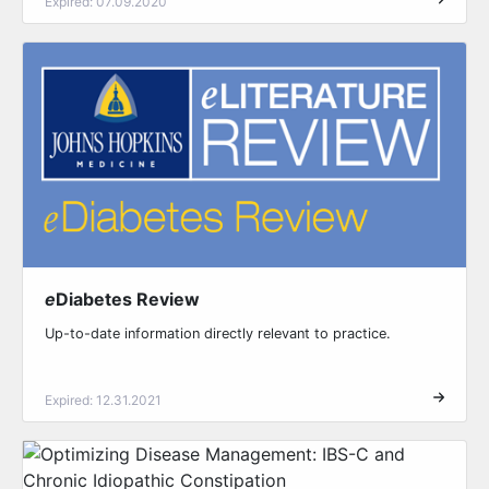
Expired: 07.09.2020
e
Diabetes Review
Up-to-date information directly relevant to practice.
Expired: 12.31.2021