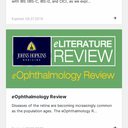
with IBS (IBS-C, IBS-D, and CIC), as we expl...
Expired: 06.27.2019
e
Ophthalmology Review
Diseases of the retina are becoming increasingly common
as the population ages. The eOphthalmology R...