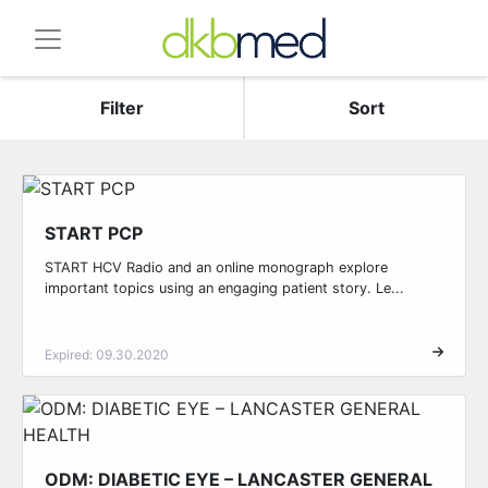
Filter
Sort
START PCP
START HCV Radio and an online monograph explore
important topics using an engaging patient story. Le...
Expired: 09.30.2020
ODM: DIABETIC EYE – LANCASTER GENERAL