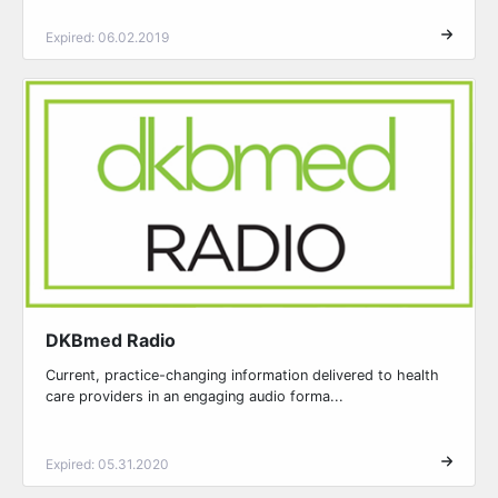
Expired: 06.02.2019
DKBmed Radio
Current, practice-changing information delivered to health
care providers in an engaging audio forma...
Expired: 05.31.2020