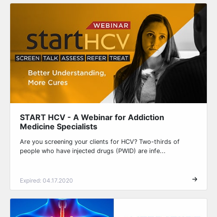
START HCV - A Webinar for Addiction
Medicine Specialists
Are you screening your clients for HCV? Two-thirds of
people who have injected drugs (PWID) are infe...
Expired: 04.17.2020