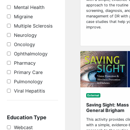
approach to the routine
Mental Health
screening, diagnosis, an
Migraine
management of DR with 
case studies that help y
Multiple Sclerosis
improve.
Neurology
Oncology
Ophthalmology
Pharmacy
Primary Care
Pulmonology
Viral Hepatitis
External
Saving Sight: Mass
General Brigham
Education Type
This activity provides cli
with a simple, evidence
Webcast