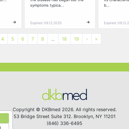
symptoms typica...
b...
Expired: 09.12.2025
Expired: 09.12.
4
5
6
7
8
...
18
19
›
»
Copyright © DKBmed 2026. All rights reserved.
53 Bridge Street Suite 312. Brooklyn, NY 11201
(646) 336-6495
l