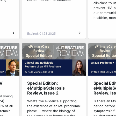
clinicians to u
prevent HIV, p
our communiti
healthier, mor
Expired: 01.23.2025
IV
Special Edition:
Special Edi
eMultipleSclerosis
eMultipleS
Review, Issue 2
Review, Is
nd young
24)
What’s the evidence supporting
Is there an M
% of all
the existence of an MS prodromal
period before 
 remain
phase — where the biology of
symptoms? If i
r...
the disease has begun but the
its characteri