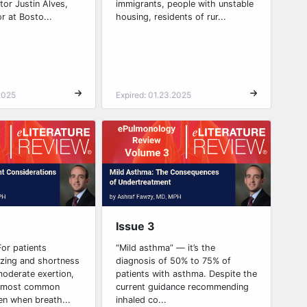
or Justin Alves,
immigrants, people with unstable
r at Bosto...
housing, residents of rur...
2025
Expired: 01.23.2025
Issue 3
or patients
“Mild asthma” — it’s the
zing and shortness
diagnosis of 50% to 75% of
moderate exertion,
patients with asthma. Despite the
he most common
current guidance recommending
en when breath...
inhaled co...