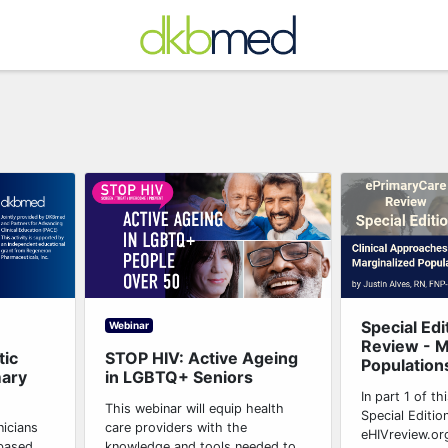
Special Edi
Webinar
Review - M
tic
STOP HIV: Active Ageing
Populations
mary
in LGBTQ+ Seniors
In part 1 of t
This webinar will equip health
Special Edition
nicians
care providers with the
eHIVreview.or
-based
knowledge and tools needed to