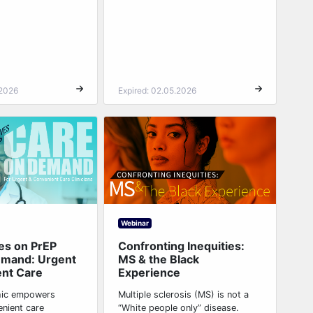
.2026
Expired: 02.05.2026
Webinar
es on PrEP
Confronting Inequities:
emand: Urgent
MS & the Black
ent Care
Experience
hic empowers
Multiple sclerosis (MS) is not a
enient care
“White people only” disease.