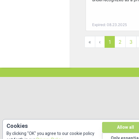
Expired: 08.23.2025
«
‹
1
2
3
Cookies
Allow all
By clicking "OK" you agree to our cookie policy
Only essentia