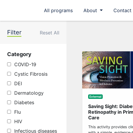
All programs
About
Contact
Filter
Reset All
Category
COVID-19
Cystic Fibrosis
DEI
Dermatology
External
Diabetes
Saving Sight: Diabe
Retinopathy in Pri
Flu
Care
HIV
This activity provides cli
Infectious diseases
with a simple, evidence