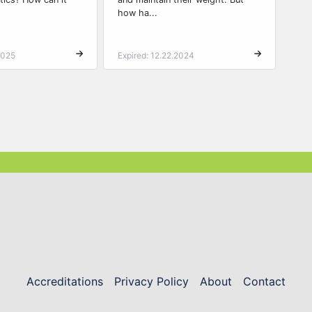
how ha...
2025
Expired: 12.22.2024
Accreditations
Privacy Policy
About
Contact