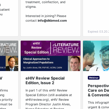
treatment, coinfection, and
d
stigma.
patient
ou
Interested in joining? Please
contact
info@dkbmed.com
Expired: 03.20
IV
eHIV Review Special
Webinar
Edition, Issue 2
Perspectiv
Care on D
nfirms
In part 1 of this eHIV Review
& Conveni
ung
Special Edition (still available at
 priority
eHIVreview.org), eHIV Review
This infograp
 must be
Program Director Justin Alves,
urgent & conv
ing...
Nurse Educator at Boston...