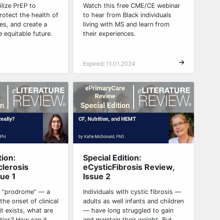
tilize PrEP to
Watch this free CME/CE webinar
rotect the health of
to hear from Black individuals
es, and create a
living with MS and learn from
e equitable future.
their experiences.
Expired: 11.01.2024
tion:
Special Edition:
clerosis
eCysticFibrosis Review,
sue 1
Issue 2
S “prodrome” — a
Individuals with cystic fibrosis —
the onset of clinical
adults as well infants and children
t exists, what are
— have long struggled to gain
stics? How can it
and maintain their weight. But