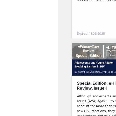
Expired: 11.06.2025
Special Edition: eH
Review, Issue 1
Although adolescents a
adults (AYA; ages 13 to 
account for more than 20
new HIV infections, they
underrecognized as a prio