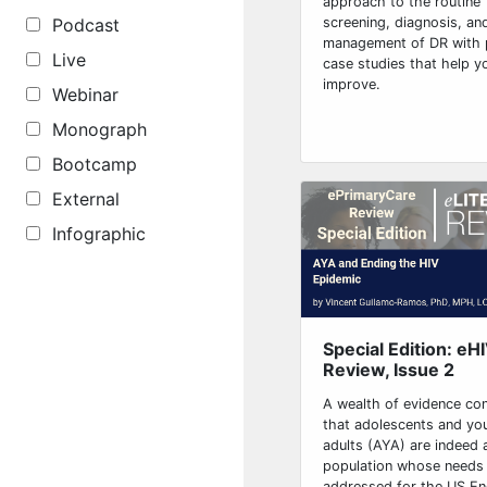
approach to the routine
screening, diagnosis, an
Podcast
management of DR with 
Live
case studies that help y
improve.
Webinar
Monograph
Bootcamp
External
Infographic
Special Edition: eH
Review, Issue 2
A wealth of evidence co
that adolescents and yo
adults (AYA) are indeed a
population whose needs
addressed for the US End