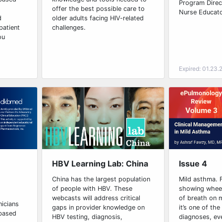
Program Direct
offer the best possible care to
Nurse Educato
d
older adults facing HIV-related
patient
challenges.
ou
Expired: 01.23.
Issue 4
HBV Learning Lab: China
Mild asthma. F
China has the largest population
showing whee
of people with HBV. These
of breath on 
webcasts will address critical
nicians
it’s one of t
gaps in provider knowledge on
-based
diagnoses, ev
HBV testing, diagnosis,