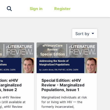
Sign in
Register
Sort by
tion: eHIV
Special Edition: eHIV
arginalized
Review - Marginalized
, Issue 2
Populations, Issue 1
his eHIV Review
Marginalized individuals at risk
 (still available at
for or living with HIV — the
g), eHIV Review
formerly incarcerated,