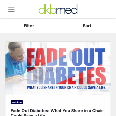
Filter
Sort
Webinar
Fade Out Diabetes: What You Share in a Chair
Could Save a Life