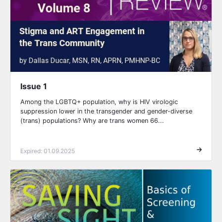
Issue 1
Among the LGBTQ+ population, why is HIV virologic
suppression lower in the transgender and gender-diverse
(trans) populations? Why are trans women 66...
Expired: 01.09.2025