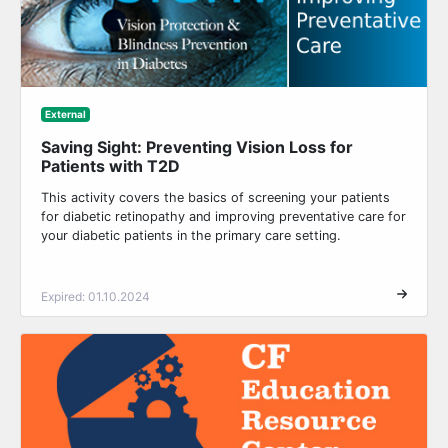
External
Saving Sight: Preventing Vision Loss for
Patients with T2D
This activity covers the basics of screening your patients
for diabetic retinopathy and improving preventative care for
your diabetic patients in the primary care setting.
Expired: 01.10.2024