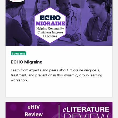
Bootcamp
ECHO Migraine
Learn from experts and peers about migraine diagnosis,
treatment, and prevention in this dynamic, group learning
workshop.