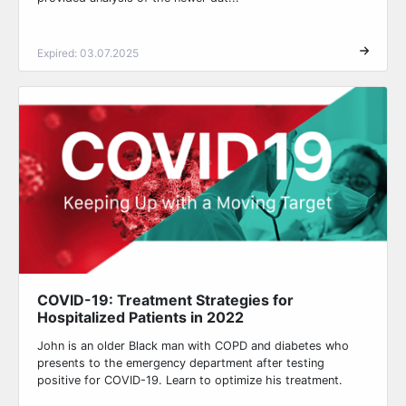
Expired: 03.07.2025
COVID-19: Treatment Strategies for
Hospitalized Patients in 2022
John is an older Black man with COPD and diabetes who
presents to the emergency department after testing
positive for COVID-19. Learn to optimize his treatment.