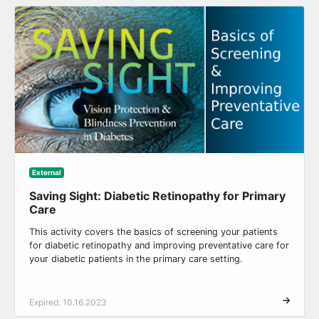
External
Saving Sight: Diabetic Retinopathy for Primary
Care
This activity covers the basics of screening your patients
for diabetic retinopathy and improving preventative care for
your diabetic patients in the primary care setting.
Expired: 10.16.2023