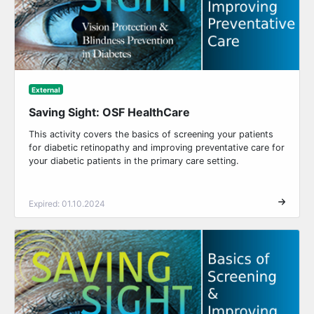
External
Saving Sight: OSF HealthCare
This activity covers the basics of screening your patients
for diabetic retinopathy and improving preventative care for
your diabetic patients in the primary care setting.
Expired: 01.10.2024