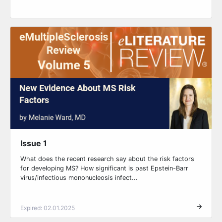
Issue 1
What does the recent research say about the risk factors
for developing MS? How significant is past Epstein-Barr
virus/infectious mononucleosis infect...
Expired: 02.01.2025