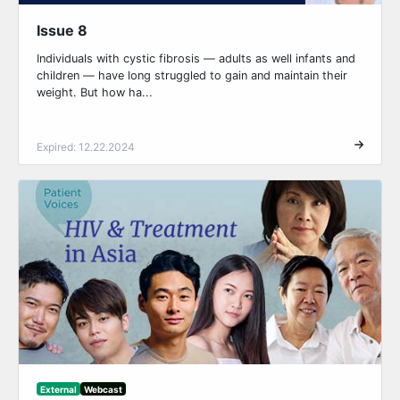
Issue 8
Individuals with cystic fibrosis — adults as well infants and
children — have long struggled to gain and maintain their
weight. But how ha...
Expired: 12.22.2024
External
Webcast