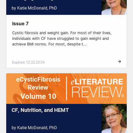
Issue 7
Cystic fibrosis and weight gain. For most of their lives,
individuals with CF have struggled to gain weight and
achieve BMI norms. For most, despite t...
Expired: 12.22.2024