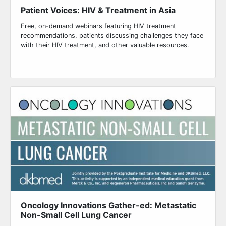
Patient Voices: HIV & Treatment in Asia
Free, on-demand webinars featuring HIV treatment
recommendations, patients discussing challenges they face
with their HIV treatment, and other valuable resources.
Oncology Innovations Gather-ed: Metastatic
Non-Small Cell Lung Cancer