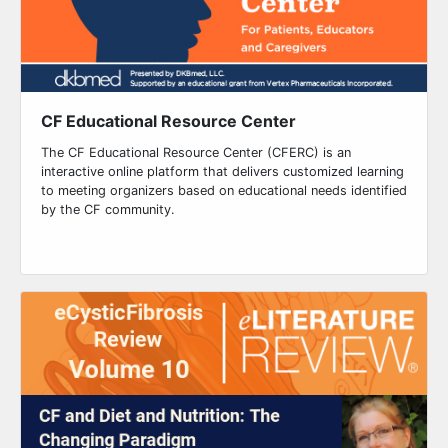
CF Educational Resource Center
The CF Educational Resource Center (CFERC) is an
interactive online platform that delivers customized learning
to meeting organizers based on educational needs identified
by the CF community.