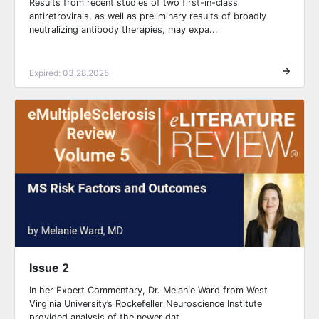
Results from recent studies of two first-in-class
antiretrovirals, as well as preliminary results of broadly
neutralizing antibody therapies, may expa...
Expired: 03.28.2025
Issue 2
In her Expert Commentary, Dr. Melanie Ward from West
Virginia University’s Rockefeller Neuroscience Institute
provided analysis of the newer dat...