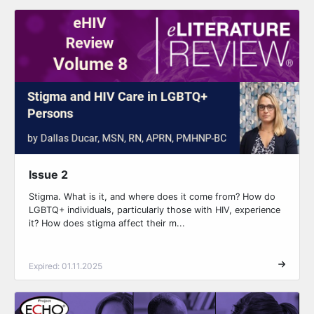
Issue 2
Stigma. What is it, and where does it come from? How do
LGBTQ+ individuals, particularly those with HIV, experience
it? How does stigma affect their m...
Expired: 01.11.2025