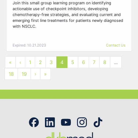
Join this small group learning program on identifying
actionable use of checkpoint inhibitors, developing
chemotherapy-free strategies, and evaluating current and
emerging first line treatments for patients newly diagnosed
with NSCLC.
Expired: 10.21.2023
Contact Us
«
‹
1
2
3
4
5
6
7
8
...
18
19
›
»