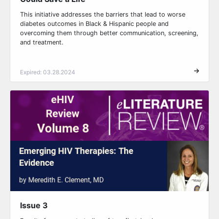
This initiative addresses the barriers that lead to worse
diabetes outcomes in Black & Hispanic people and
overcoming them through better communication, screening,
and treatment.
Expired: 03.28.2024
Issue 3