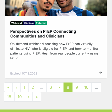
Webcast
Webinar
External
Perspectives on PrEP Connecting
Communities and Clinicians
On-demand webinar discussing how PrEP can virtually
eliminate HIV, who is eligible for PrEP, and how to monitor
patients using PrEP. Hear from real people currently using
PrEP.
Expired: 07.12.2022
«
‹
1
2
...
6
7
8
9
10
...
18
19
›
»