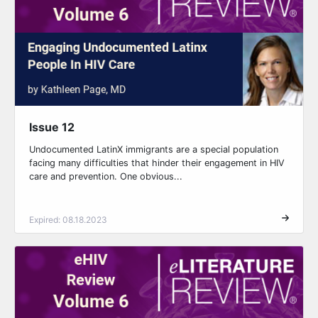
Issue 12
Undocumented LatinX immigrants are a special population
facing many difficulties that hinder their engagement in HIV
care and prevention. One obvious...
Expired: 08.18.2023