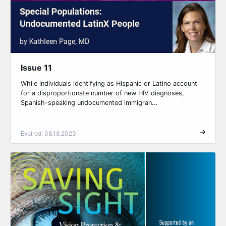
Issue 11
While individuals identifying as Hispanic or Latino account
for a disproportionate number of new HIV diagnoses,
Spanish-speaking undocumented immigran...
Expired: 08.18.2023