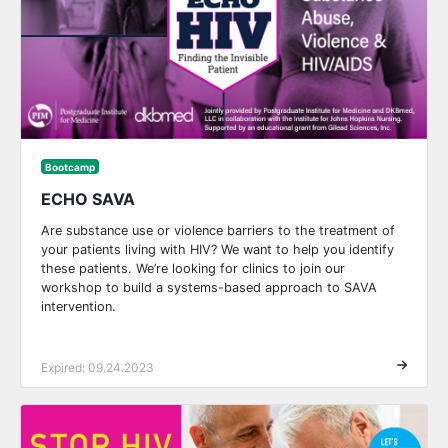
Bootcamp
ECHO SAVA
Are substance use or violence barriers to the treatment of
your patients living with HIV? We want to help you identify
these patients. We’re looking for clinics to join our
workshop to build a systems-based approach to SAVA
intervention.
Expired: 09.24.2023