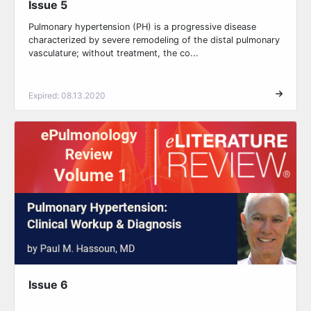
Issue 5
Pulmonary hypertension (PH) is a progressive disease
characterized by severe remodeling of the distal pulmonary
vasculature; without treatment, the co...
Expired: 08.13.2020
Issue 6