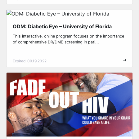
ODM: Diabetic Eye – University of Florida
This interactive, online program focuses on the importance
of comprehensive DR/DME screening in pati...
Expired: 09.19.2022