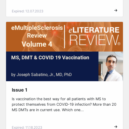
Expired: 12.07.2023
Issue 1
Is vaccination the best way for all patients with MS to
protect themselves from COVID-19 infection? More than 20
MS DMTs are in current use. Which one...
Expired: 11.18.2023