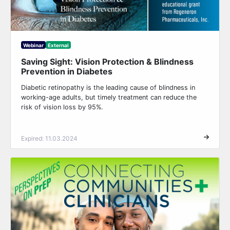
Webinar
External
Saving Sight: Vision Protection & Blindness
Prevention in Diabetes
Diabetic retinopathy is the leading cause of blindness in
working-age adults, but timely treatment can reduce the
risk of vision loss by 95%.
Expired: 11.03.2024