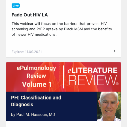
Live
Fade Out HIV LA
This webinar will focus on the barriers that prevent HIV
screening and PrEP uptake by Black MSM and the benefits
of newer HIV medications.
Expired: 11.09.2021