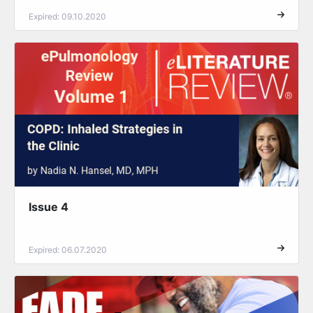
Expired: 09.10.2020
Issue 4
Expired: 06.07.2020