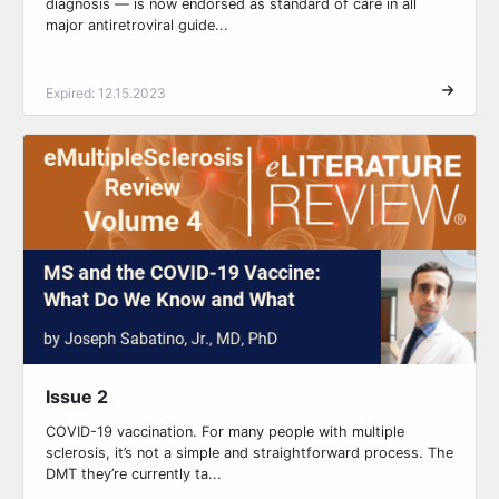
diagnosis — is now endorsed as standard of care in all
major antiretroviral guide...
Expired: 12.15.2023
Issue 2
COVID-19 vaccination. For many people with multiple
sclerosis, it’s not a simple and straightforward process. The
DMT they’re currently ta...