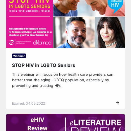
Webinar
STOP HIV in LGBTQ Seniors
This webinar will focus on how health care providers can
better treat the aging LGBTQ population, especially by
preventing and treating HIV.
Expired: 04.05.2022