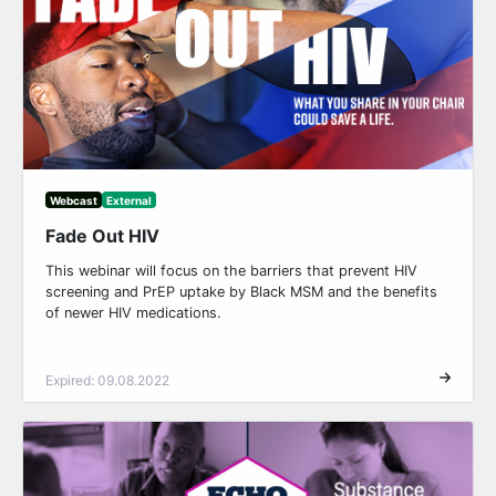
Webcast
External
Fade Out HIV
This webinar will focus on the barriers that prevent HIV
screening and PrEP uptake by Black MSM and the benefits
of newer HIV medications.
Expired: 09.08.2022