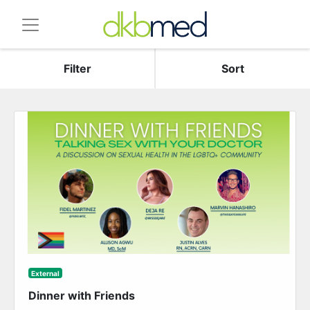
Filter
Sort
External
Dinner with Friends