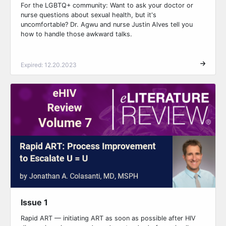
For the LGBTQ+ community: Want to ask your doctor or
nurse questions about sexual health, but it's
uncomfortable? Dr. Agwu and nurse Justin Alves tell you
how to handle those awkward talks.
Expired: 12.20.2023
Issue 1
Rapid ART — initiating ART as soon as possible after HIV